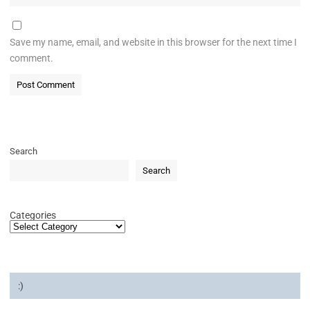
Save my name, email, and website in this browser for the next time I
comment.
Search
Search
Categories
:)