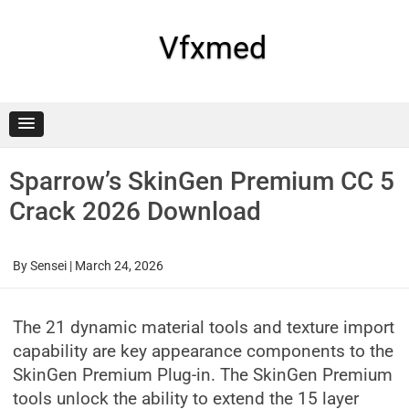
Skip
to
content
Vfxmed
Sparrow’s SkinGen Premium CC 5
Crack 2026 Download
By
Sensei
|
March 24, 2026
The 21 dynamic material tools and texture import
capability are key appearance components to the
SkinGen Premium Plug-in. The SkinGen Premium
tools unlock the ability to extend the 15 layer