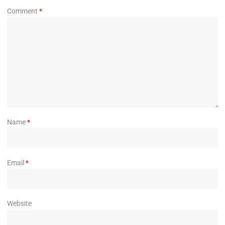
Comment
*
Name
*
Email
*
Website