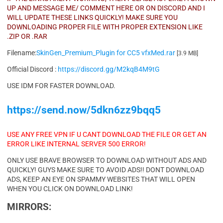
UP AND MESSAGE ME/ COMMENT HERE OR ON DISCORD AND I
WILL UPDATE THESE LINKS QUICKLY! MAKE SURE YOU
DOWNLOADING PROPER FILE WITH PROPER EXTENSION LIKE
.ZIP OR .RAR
Filename:
SkinGen_Premium_Plugin for CC5 vfxMed.rar
[3.9 MB]
Official Discord :
https://discord.gg/M2kqB4M9tG
USE IDM FOR FASTER DOWNLOAD.
https://send.now/5dkn6zz9bqq5
USE ANY FREE VPN IF U CANT DOWNLOAD THE FILE OR GET AN
ERROR LIKE INTERNAL SERVER 500 ERROR!
ONLY USE BRAVE BROWSER TO DOWNLOAD WITHOUT ADS AND
QUICKLY! GUYS MAKE SURE TO AVOID ADS!! DONT DOWNLOAD
ADS, KEEP AN EYE ON SPAMMY WEBSITES THAT WILL OPEN
WHEN YOU CLICK ON DOWNLOAD LINK!
MIRRORS: