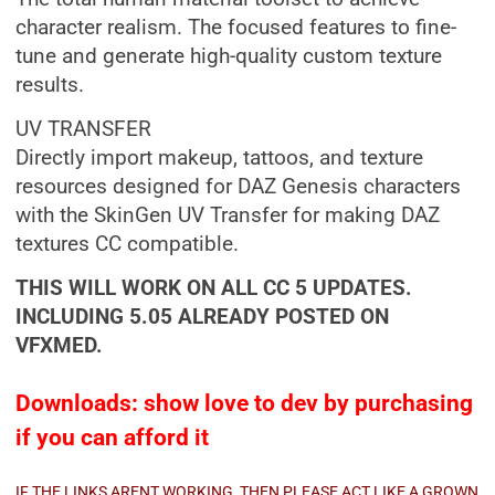
character realism. The focused features to fine-
tune and generate high-quality custom texture
results.
UV TRANSFER
Directly import makeup, tattoos, and texture
resources designed for DAZ Genesis characters
with the SkinGen UV Transfer for making DAZ
textures CC compatible.
THIS WILL WORK ON ALL CC 5 UPDATES.
INCLUDING 5.05 ALREADY POSTED ON
VFXMED.
Downloads: show love to dev by purchasing
if you can afford it
IF THE LINKS ARENT WORKING, THEN PLEASE ACT LIKE A GROWN