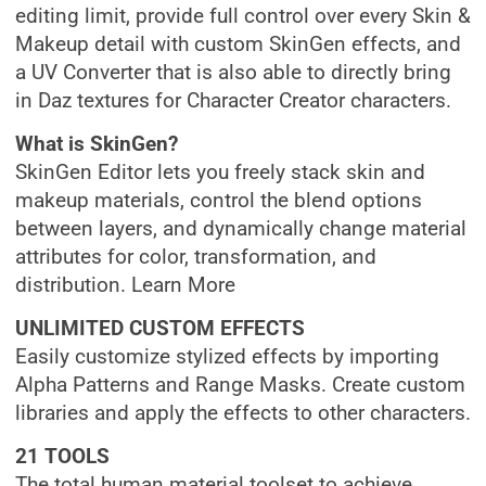
editing limit, provide full control over every Skin &
Makeup detail with custom SkinGen effects, and
a UV Converter that is also able to directly bring
in Daz textures for Character Creator characters.
What is SkinGen?
SkinGen Editor lets you freely stack skin and
makeup materials, control the blend options
between layers, and dynamically change material
attributes for color, transformation, and
distribution. Learn More
UNLIMITED CUSTOM EFFECTS
Easily customize stylized effects by importing
Alpha Patterns and Range Masks. Create custom
libraries and apply the effects to other characters.
21 TOOLS
The total human material toolset to achieve