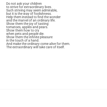
Do not ask your children
to strive for extraordinary lives.
Such striving may seem admirable,
but it is the way of foolishness.
Help them instead to find the wonder
and the marvel of an ordinary life.
Show them the joy of tasting
tomatoes, apples and pears.
Show them how to cry
when pets and people die.
Show them the infinite pleasure
in the touch of a hand.
And make the ordinary come alive for them.
The extraordinary will take care of itself.