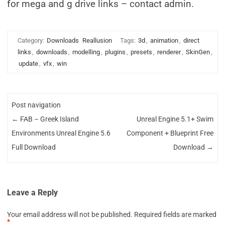
for mega and g drive links – contact admin.
Category:
Downloads
Reallusion
Tags:
3d
,
animation
,
direct
links
,
downloads
,
modelling
,
plugins
,
presets
,
renderer
,
SkinGen
,
update
,
vfx
,
win
Post navigation
←
FAB – Greek Island
Unreal Engine 5.1+ Swim
Environments Unreal Engine 5.6
Component + Blueprint Free
Full Download
Download
→
Leave a Reply
Your email address will not be published.
Required fields are marked
*