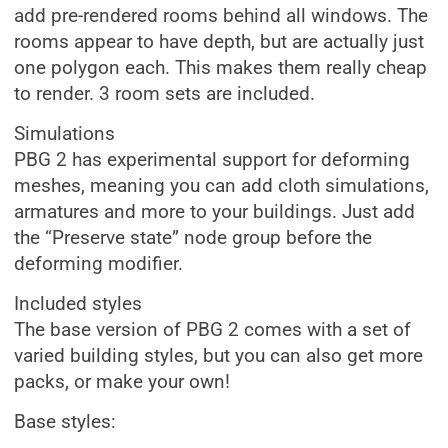
add pre-rendered rooms behind all windows. The
rooms appear to have depth, but are actually just
one polygon each. This makes them really cheap
to render. 3 room sets are included.
Simulations
PBG 2 has experimental support for deforming
meshes, meaning you can add cloth simulations,
armatures and more to your buildings. Just add
the “Preserve state” node group before the
deforming modifier.
Included styles
The base version of PBG 2 comes with a set of
varied building styles, but you can also get more
packs, or make your own!
Base styles: