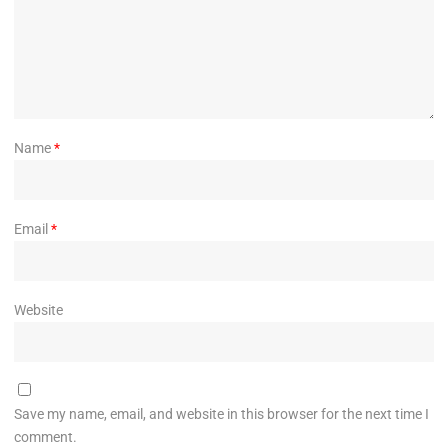
Name
*
Email
*
Website
Save my name, email, and website in this browser for the next time I
comment.