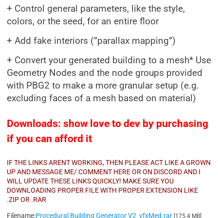
+ Control general parameters, like the style,
colors, or the seed, for an entire floor
+ Add fake interiors (”parallax mapping”)
+ Convert your generated building to a mesh* Use
Geometry Nodes and the node groups provided
with PBG2 to make a more granular setup (e.g.
excluding faces of a mesh based on material)
Downloads: show love to dev by purchasing
if you can afford it
IF THE LINKS ARENT WORKING, THEN PLEASE ACT LIKE A GROWN
UP AND MESSAGE ME/ COMMENT HERE OR ON DISCORD AND I
WILL UPDATE THESE LINKS QUICKLY! MAKE SURE YOU
DOWNLOADING PROPER FILE WITH PROPER EXTENSION LIKE
.ZIP OR .RAR
Filename:
Procedural Building Generator V2_vfxMed.rar
[175.4 MB]