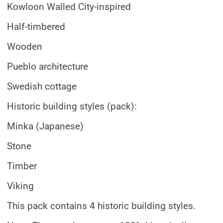
Kowloon Walled City-inspired
Half-timbered
Wooden
Pueblo architecture
Swedish cottage
Historic building styles (pack):
Minka (Japanese)
Stone
Timber
Viking
This pack contains 4 historic building styles.