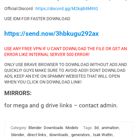
Official Discord :
https://discord.gg/M2kqB4M9tG
USE IDM FOR FASTER DOWNLOAD.
https://send.now/3hbkugu292ax
USE ANY FREE VPN IF U CANT DOWNLOAD THE FILE OR GET AN
ERROR LIKE INTERNAL SERVER 500 ERROR!
ONLY USE BRAVE BROWSER TO DOWNLOAD WITHOUT ADS AND
QUICKLY! GUYS MAKE SURE TO AVOID ADS!! DONT DOWNLOAD
ADS, KEEP AN EYE ON SPAMMY WEBSITES THAT WILL OPEN
WHEN YOU CLICK ON DOWNLOAD LINK!
MIRRORS:
for mega and g drive links – contact admin.
Category:
Blender
Downloads
Models
Tags:
3d
,
animation
,
blender
,
direct links
,
downloads
,
generators
,
Isak Waltin
,