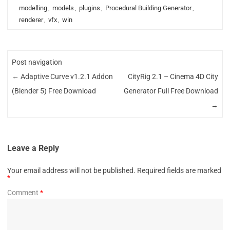
modelling
,
models
,
plugins
,
Procedural Building Generator
,
renderer
,
vfx
,
win
Post navigation
←
Adaptive Curve v1.2.1 Addon
CityRig 2.1 – Cinema 4D City
(Blender 5) Free Download
Generator Full Free Download
→
Leave a Reply
Your email address will not be published.
Required fields are marked
*
Comment
*