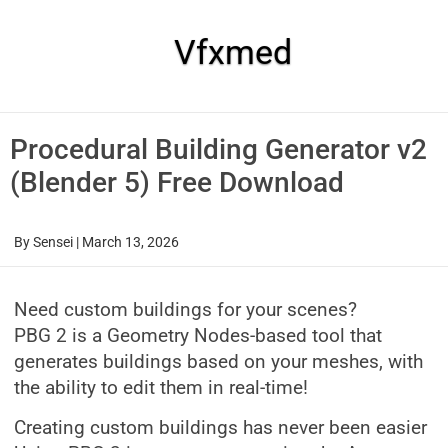
Skip
to
content
Vfxmed
Procedural Building Generator v2
(Blender 5) Free Download
By
Sensei
|
March 13, 2026
Need custom buildings for your scenes?
PBG 2 is a Geometry Nodes-based tool that
generates buildings based on your meshes, with
the ability to edit them in real-time!
Creating custom buildings has never been easier