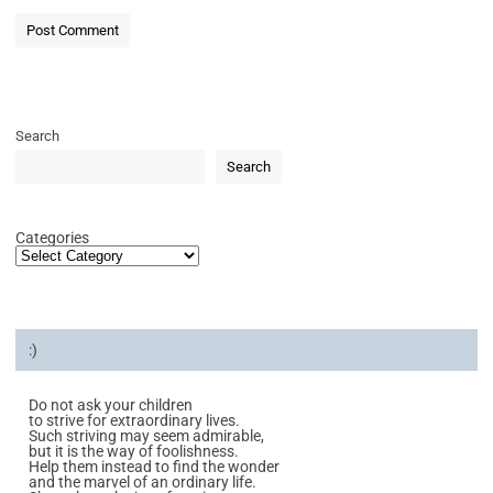
Search
Search
Categories
:)
Do not ask your children
to strive for extraordinary lives.
Such striving may seem admirable,
but it is the way of foolishness.
Help them instead to find the wonder
and the marvel of an ordinary life.