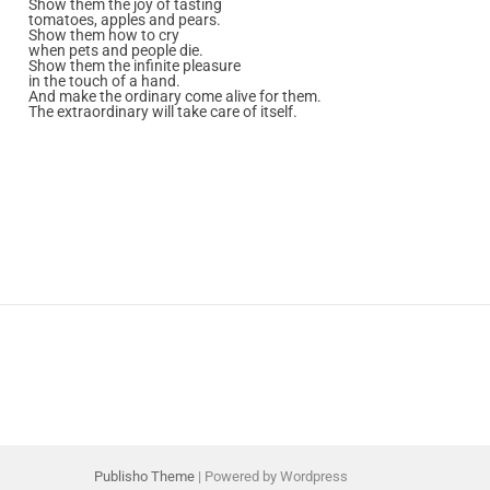
Show them the joy of tasting
tomatoes, apples and pears.
Show them how to cry
when pets and people die.
Show them the infinite pleasure
in the touch of a hand.
And make the ordinary come alive for them.
The extraordinary will take care of itself.
Publisho Theme
| Powered by Wordpress