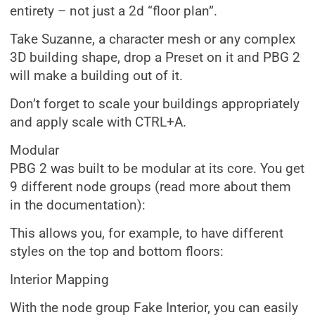
entirety – not just a 2d “floor plan”.
Take Suzanne, a character mesh or any complex
3D building shape, drop a Preset on it and PBG 2
will make a building out of it.
Don’t forget to scale your buildings appropriately
and apply scale with CTRL+A.
Modular
PBG 2 was built to be modular at its core. You get
9 different node groups (read more about them
in the documentation):
This allows you, for example, to have different
styles on the top and bottom floors:
Interior Mapping
With the node group Fake Interior, you can easily