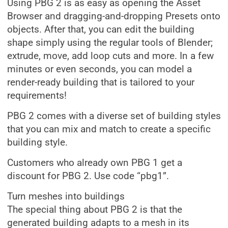
Using PBG 2 is as easy as opening the Asset
Browser and dragging-and-dropping Presets onto
objects. After that, you can edit the building
shape simply using the regular tools of Blender;
extrude, move, add loop cuts and more. In a few
minutes or even seconds, you can model a
render-ready building that is tailored to your
requirements!
PBG 2 comes with a diverse set of building styles
that you can mix and match to create a specific
building style.
Customers who already own PBG 1 get a
discount for PBG 2. Use code “pbg1”.
Turn meshes into buildings
The special thing about PBG 2 is that the
generated building adapts to a mesh in its