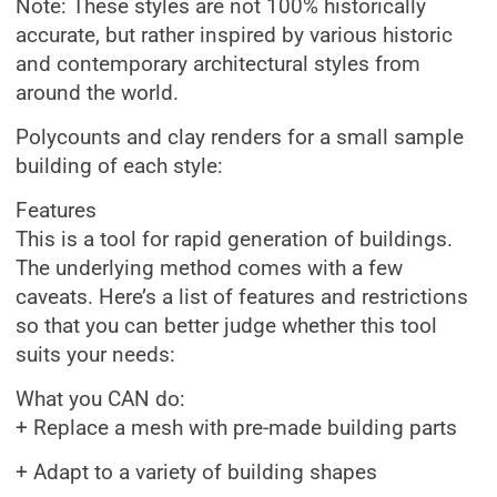
Note: These styles are not 100% historically
accurate, but rather inspired by various historic
and contemporary architectural styles from
around the world.
Polycounts and clay renders for a small sample
building of each style:
Features
This is a tool for rapid generation of buildings.
The underlying method comes with a few
caveats. Here’s a list of features and restrictions
so that you can better judge whether this tool
suits your needs:
What you CAN do:
+ Replace a mesh with pre-made building parts
+ Adapt to a variety of building shapes