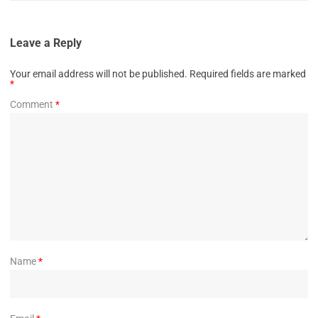
Leave a Reply
Your email address will not be published.
Required fields are marked
*
Comment
*
Name
*