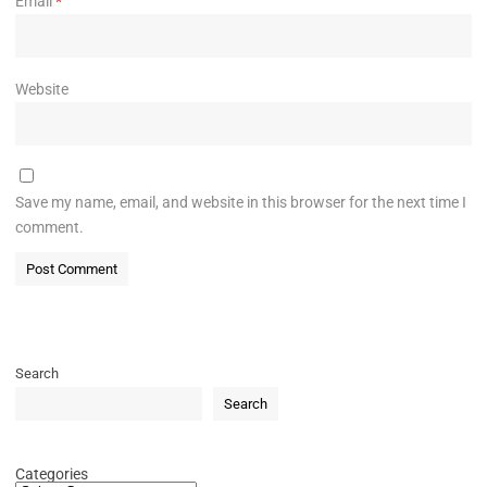
Email
*
Website
Save my name, email, and website in this browser for the next time I
comment.
Search
Search
Categories