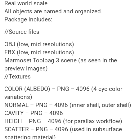
Real world scale
All objects are named and organized.
Package includes:
//Source files
OBJ (low, mid resolutions)
FBX (low, mid resolutions)
Marmoset Toolbag 3 scene (as seen in the
preview images)
//Textures
COLOR (ALBEDO) – PNG – 4096 (4 eye-color
variations)
NORMAL – PNG – 4096 (inner shell, outer shell)
CAVITY – PNG – 4096
HEIGH – PNG – 4096 (for parallax workflow)
SCATTER – PNG – 4096 (used in subsurface
scattering material)