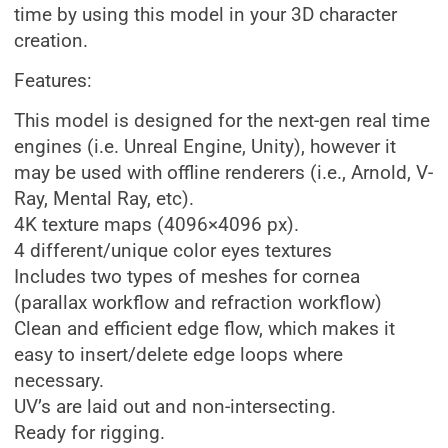
time by using this model in your 3D character
creation.
Features:
This model is designed for the next-gen real time
engines (i.e. Unreal Engine, Unity), however it
may be used with offline renderers (i.e., Arnold, V-
Ray, Mental Ray, etc).
4K texture maps (4096×4096 px).
4 different/unique color eyes textures
Includes two types of meshes for cornea
(parallax workflow and refraction workflow)
Clean and efficient edge flow, which makes it
easy to insert/delete edge loops where
necessary.
UV’s are laid out and non-intersecting.
Ready for rigging.