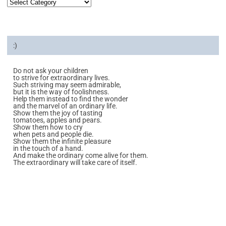
:)
Do not ask your children
to strive for extraordinary lives.
Such striving may seem admirable,
but it is the way of foolishness.
Help them instead to find the wonder
and the marvel of an ordinary life.
Show them the joy of tasting
tomatoes, apples and pears.
Show them how to cry
when pets and people die.
Show them the infinite pleasure
in the touch of a hand.
And make the ordinary come alive for them.
The extraordinary will take care of itself.