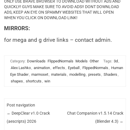
ONLY USE BRAVE BROWSER TO DOWNLOAD WITHOUT ADS AND
QUICKLY! GUYS MAKE SURE TO AVOID ADS!! DONT DOWNLOAD
ADS, KEEP AN EYE ON SPAMMY WEBSITES THAT WILL OPEN
WHEN YOU CLICK ON DOWNLOAD LINK!
MIRRORS:
for mega and g drive links – contact admin.
Category:
Downloads
FlippedNormals
Models
Other
Tags:
3d
,
Alex Lashko
,
animation
,
effects
,
Eyeball
,
FlippedNormals
,
Human
Eye Shader
,
marmoset
,
materials
,
modelling
,
presets
,
Shaders
,
shapes
,
shortcuts
,
win
Post navigation
←
DeepClear v1.0 Crack
Chat Companion v1.5.14 Crack
(aescripts) 2026
(Blender 4.3)
→