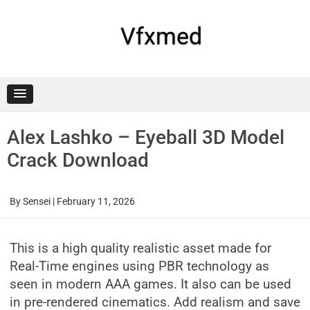
Skip
to
content
Vfxmed
Alex Lashko – Eyeball 3D Model
Crack Download
By
Sensei
|
February 11, 2026
This is a high quality realistic asset made for
Real-Time engines using PBR technology as
seen in modern AAA games. It also can be used
in pre-rendered cinematics. Add realism and save