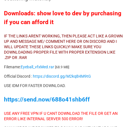
Downloads: show love to dev by purchasing
if you can afford it
IF THE LINKS ARENT WORKING, THEN PLEASE ACT LIKE A GROWN
UP AND MESSAGE ME/ COMMENT HERE OR ON DISCORD AND I
WILL UPDATE THESE LINKS QUICKLY! MAKE SURE YOU
DOWNLOADING PROPER FILE WITH PROPER EXTENSION LIKE
.ZIP OR .RAR
Filename:
Eyeball_vfxMed.rar
[68.9 MB]
Official Discord :
https://discord.gg/M2kqB4M9tG
USE IDM FOR FASTER DOWNLOAD.
https://send.now/688o41shb6ff
USE ANY FREE VPN IF U CANT DOWNLOAD THE FILE OR GET AN
ERROR LIKE INTERNAL SERVER 500 ERROR!