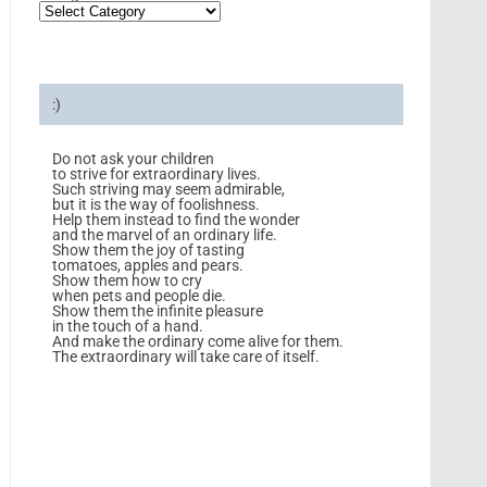
:)
Do not ask your children
to strive for extraordinary lives.
Such striving may seem admirable,
but it is the way of foolishness.
Help them instead to find the wonder
and the marvel of an ordinary life.
Show them the joy of tasting
tomatoes, apples and pears.
Show them how to cry
when pets and people die.
Show them the infinite pleasure
in the touch of a hand.
And make the ordinary come alive for them.
The extraordinary will take care of itself.