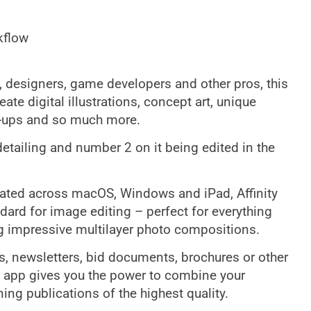
kflow
s, designers, game developers and other pros, this
te digital illustrations, concept art, unique
k-ups and so much more.
detailing and number 2 on it being edited in the
grated across macOS, Windows and iPad, Affinity
dard for image editing – perfect for everything
ng impressive multilayer photo compositions.
s, newsletters, bid documents, brochures or other
t app gives you the power to combine your
ing publications of the highest quality.