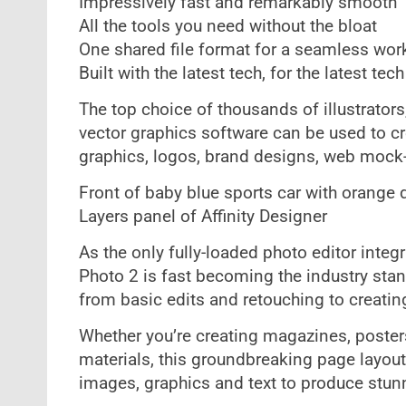
Impressively fast and remarkably smooth
All the tools you need without the bloat
One shared file format for a seamless wor
Built with the latest tech, for the latest tech
The top choice of thousands of illustrator
vector graphics software can be used to crea
graphics, logos, brand designs, web moc
Front of baby blue sports car with orange 
Layers panel of Affinity Designer
As the only fully-loaded photo editor inte
Photo 2 is fast becoming the industry stan
from basic edits and retouching to creati
Whether you’re creating magazines, poster
materials, this groundbreaking page layou
images, graphics and text to produce stunn