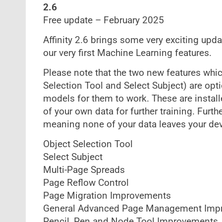
2.6
Free update – February 2025
Affinity 2.6 brings some very exciting upd
our very first Machine Learning features.
Please note that the two new features wh
Selection Tool and Select Subject) are opt
models for them to work. These are instal
of your own data for further training. Furth
meaning none of your data leaves your dev
Object Selection Tool
Select Subject
Multi-Page Spreads
Page Reflow Control
Page Migration Improvements
General Advanced Page Management Imp
Pencil, Pen and Node Tool Improvements