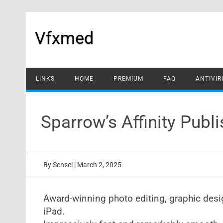
Skip
to
content
Vfxmed
LINKS
HOME
PREMIUM
FAQ
ANTIVIR
Sparrow’s Affinity Publ
By
Sensei
|
March 2, 2025
Award-winning photo editing, graphic des
iPad.