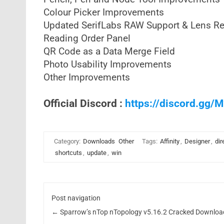
Colour Picker Improvements
Updated SerifLabs RAW Support & Lens Re
Reading Order Panel
QR Code as a Data Merge Field
Photo Usability Improvements
Other Improvements
Official Discord :
https://discord.gg
Category:
Downloads
Other
Tags:
Affinity
,
Designer
,
dir
shortcuts
,
update
,
win
Post navigation
←
Sparrow’s nTop nTopology v5.16.2 Cracked Downloa