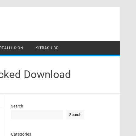
REALLUSION
KITBASH 3D
racked Download
Search
Search
Categories