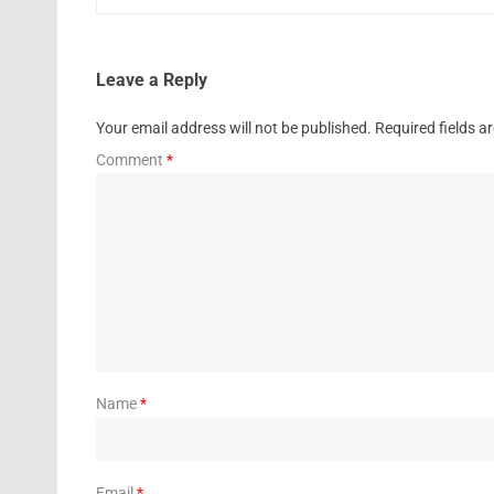
Leave a Reply
Your email address will not be published.
Required fields 
Comment
*
Name
*
Email
*