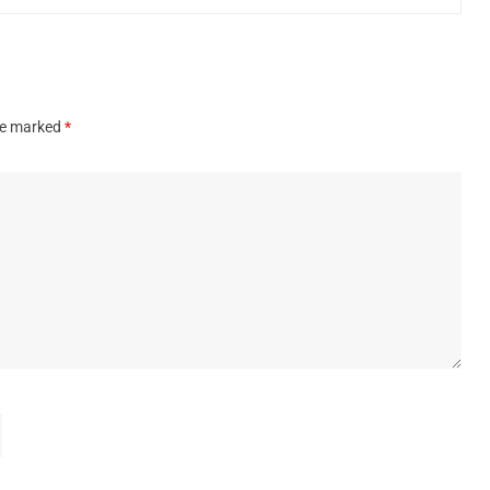
are marked
*