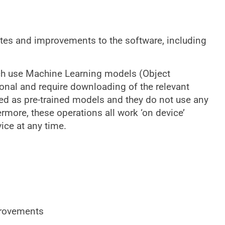
ates and improvements to the software, including
ich use Machine Learning models (Object
ional and require downloading of the relevant
led as pre-trained models and they do not use any
ermore, these operations all work ‘on device’
ice at any time.
rovements