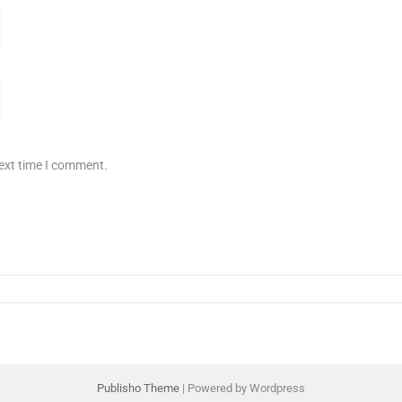
next time I comment.
Publisho Theme
| Powered by Wordpress