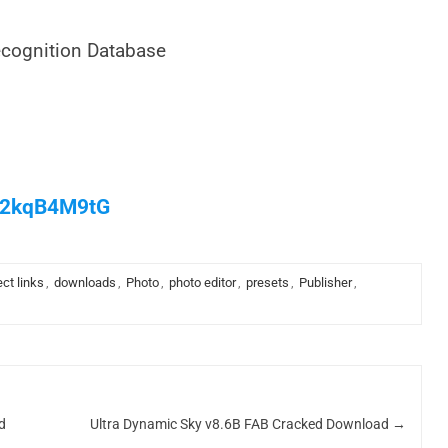
cognition Database
/M2kqB4M9tG
ect links
,
downloads
,
Photo
,
photo editor
,
presets
,
Publisher
,
d
Ultra Dynamic Sky v8.6B FAB Cracked Download
→