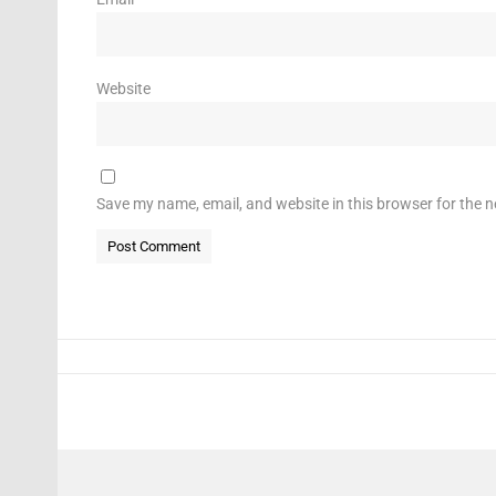
Website
Save my name, email, and website in this browser for the 