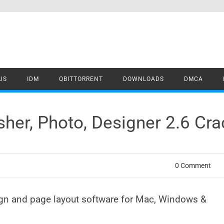
US
IDM
QBITTORRENT
DOWNLOADS
DMCA
isher, Photo, Designer 2.6 C
0 Comment
ign and page layout software for Mac, Windows &