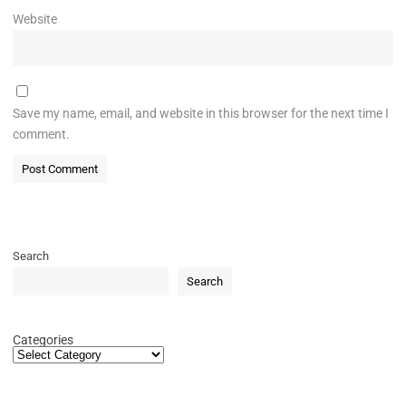
Website
Save my name, email, and website in this browser for the next time I
comment.
Search
Search
Categories