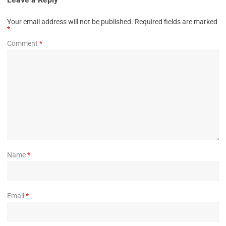
Your email address will not be published.
Required fields are marked
*
Comment
*
Name
*
Email
*