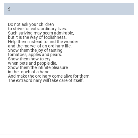
:)
Do not ask your children
to strive for extraordinary lives.
Such striving may seem admirable,
but it is the way of foolishness.
Help them instead to find the wonder
and the marvel of an ordinary life.
Show them the joy of tasting
tomatoes, apples and pears.
Show them how to cry
when pets and people die.
Show them the infinite pleasure
in the touch of a hand.
And make the ordinary come alive for them.
The extraordinary will take care of itself.