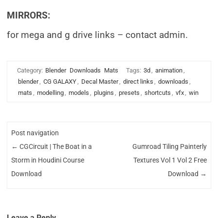
MIRRORS:
for mega and g drive links – contact admin.
Category:
Blender
Downloads
Mats
Tags:
3d
,
animation
,
blender
,
CG GALAXY
,
Decal Master
,
direct links
,
downloads
,
mats
,
modelling
,
models
,
plugins
,
presets
,
shortcuts
,
vfx
,
win
Post navigation
←
CGCircuit | The Boat in a
Gumroad Tiling Painterly
Storm in Houdini Course
Textures Vol 1 Vol 2 Free
Download
Download
→
Leave a Reply