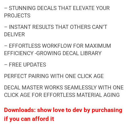
– STUNNING DECALS THAT ELEVATE YOUR
PROJECTS
– INSTANT RESULTS THAT OTHERS CAN’T
DELIVER
– EFFORTLESS WORKFLOW FOR MAXIMUM
EFFICIENCY -GROWING DECAL LIBRARY
– FREE UPDATES
PERFECT PAIRING WITH ONE CLICK AGE
DECAL MASTER WORKS SEAMLESSLY WITH ONE
CLICK AGE FOR EFFORTLESS MATERIAL AGING
Downloads: show love to dev by purchasing
if you can afford it