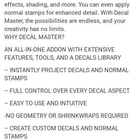
effects, shading, and more. You can even apply
normal stamps for enhanced detail. With Decal
Master, the possibilities are endless, and your
creativity has no limits.
WHY DECAL MASTER?
AN ALL-IN-ONE ADDON WITH EXTENSIVE
FEATURES, TOOLS, AND A DECALS LIBRARY
– INSTANTLY PROJECT DECALS AND NORMAL
STAMPS
– FULL CONTROL OVER EVERY DECAL ASPECT
– EASY TO USE AND INTUITIVE
-NO GEOMETRY OR SHRINKWRAPS REQUIRED
– CREATE CUSTOM DECALS AND NORMAL
STAMPS