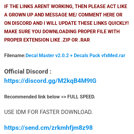
IF THE LINKS ARENT WORKING, THEN PLEASE ACT LIKE
A GROWN UP AND MESSAGE ME/ COMMENT HERE OR
ON DISCORD AND I WILL UPDATE THESE LINKS QUICKLY!
MAKE SURE YOU DOWNLOADING PROPER FILE WITH
PROPER EXTENSION LIKE .ZIP OR .RAR
Filename:
Decal Master v2.0.2 + Decals Pack vfxMed.rar
Official Discord :
https://discord.gg/M2kqB4M9tG
Recommended link below => FULL SPEED.
USE IDM FOR FASTER DOWNLOAD.
https://send.cm/zrkmhfjm8z98