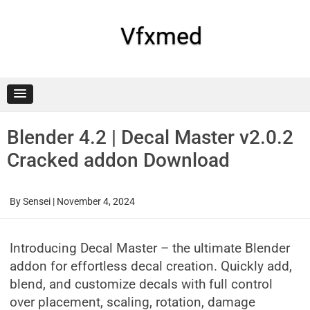
Skip
to
content
Vfxmed
Blender 4.2 | Decal Master v2.0.2
Cracked addon Download
By
Sensei
|
November 4, 2024
Introducing Decal Master – the ultimate Blender
addon for effortless decal creation. Quickly add,
blend, and customize decals with full control
over placement, scaling, rotation, damage