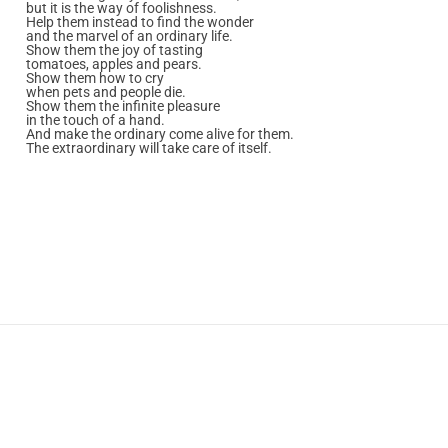
but it is the way of foolishness.
Help them instead to find the wonder
and the marvel of an ordinary life.
Show them the joy of tasting
tomatoes, apples and pears.
Show them how to cry
when pets and people die.
Show them the infinite pleasure
in the touch of a hand.
And make the ordinary come alive for them.
The extraordinary will take care of itself.