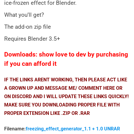
ice-frozen effect for Blender.
What you’ll get?
The add-on zip file
Requires Blender 3.5+
Downloads: show love to dev by purchasing
if you can afford it
IF THE LINKS ARENT WORKING, THEN PLEASE ACT LIKE
A GROWN UP AND MESSAGE ME/ COMMENT HERE OR
ON DISCORD AND I WILL UPDATE THESE LINKS QUICKLY!
MAKE SURE YOU DOWNLOADING PROPER FILE WITH
PROPER EXTENSION LIKE .ZIP OR .RAR
Filename:
freezing_effect_generator_1.1 + 1.0 UNRAR