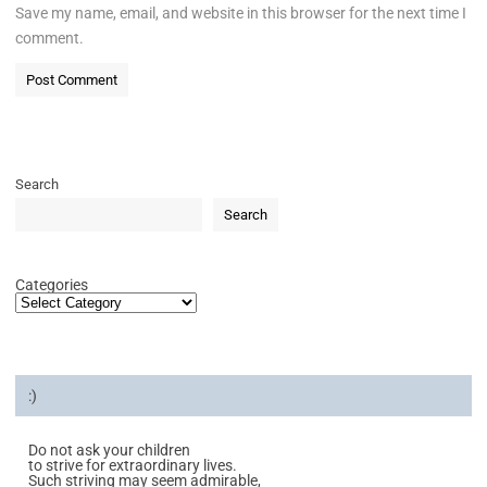
Save my name, email, and website in this browser for the next time I
comment.
Search
Search
Categories
:)
Do not ask your children
to strive for extraordinary lives.
Such striving may seem admirable,