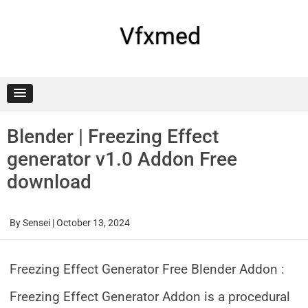
Skip
to
content
Vfxmed
Blender | Freezing Effect
generator v1.0 Addon Free
download
By
Sensei
|
October 13, 2024
Freezing Effect Generator Free Blender Addon :
Freezing Effect Generator Addon is a procedural