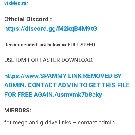
vfxMed.rar
Official Discord :
https://discord.gg/M2kqB4M9tG
Recommended link below => FULL SPEED.
USE IDM FOR FASTER DOWNLOAD.
https://www.SPAMMY LINK REMOVED BY
ADMIN. CONTACT ADMIN TO GET THIS FILE
FOR FREE AGAIN./usmvmk7b8cky
MIRRORS:
for mega and g drive links – contact admin.