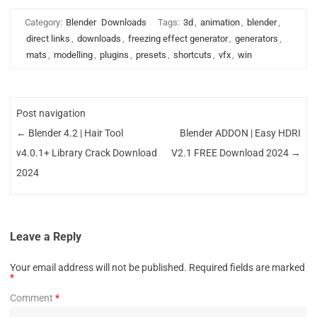
Category:
Blender
Downloads
Tags:
3d
,
animation
,
blender
,
direct links
,
downloads
,
freezing effect generator
,
generators
,
mats
,
modelling
,
plugins
,
presets
,
shortcuts
,
vfx
,
win
Post navigation
←
Blender 4.2 | Hair Tool
Blender ADDON | Easy HDRI
v4.0.1+ Library Crack Download
V2.1 FREE Download 2024
→
2024
Leave a Reply
Your email address will not be published.
Required fields are marked
*
Comment
*