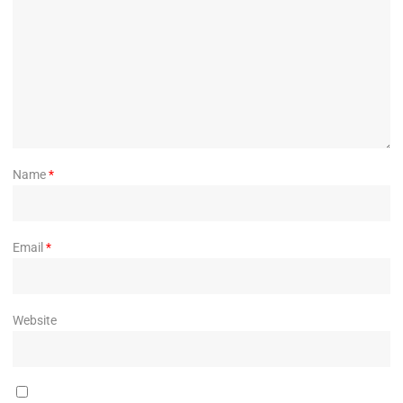
Name
*
Email
*
Website