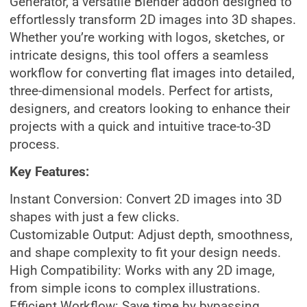
Generator, a versatile Blender addon designed to
effortlessly transform 2D images into 3D shapes.
Whether you’re working with logos, sketches, or
intricate designs, this tool offers a seamless
workflow for converting flat images into detailed,
three-dimensional models. Perfect for artists,
designers, and creators looking to enhance their
projects with a quick and intuitive trace-to-3D
process.
Key Features:
Instant Conversion: Convert 2D images into 3D
shapes with just a few clicks.
Customizable Output: Adjust depth, smoothness,
and shape complexity to fit your design needs.
High Compatibility: Works with any 2D image,
from simple icons to complex illustrations.
Efficient Workflow: Save time by bypassing