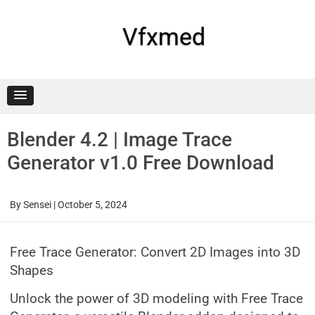
Skip
to
content
Vfxmed
Blender 4.2 | Image Trace
Generator v1.0 Free Download
By
Sensei
|
October 5, 2024
Free Trace Generator: Convert 2D Images into 3D
Shapes
Unlock the power of 3D modeling with Free Trace