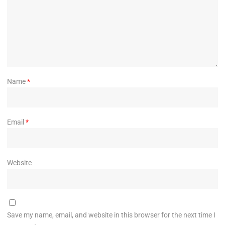
Name
*
Email
*
Website
Save my name, email, and website in this browser for the next time I