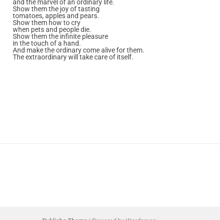
and the marvel of an ordinary life.
Show them the joy of tasting
tomatoes, apples and pears.
Show them how to cry
when pets and people die.
Show them the infinite pleasure
in the touch of a hand.
And make the ordinary come alive for them.
The extraordinary will take care of itself.