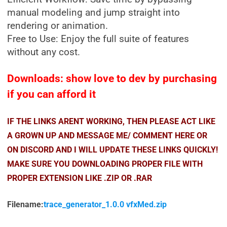
manual modeling and jump straight into
rendering or animation.
Free to Use: Enjoy the full suite of features
without any cost.
Downloads: show love to dev by purchasing
if you can afford it
IF THE LINKS ARENT WORKING, THEN PLEASE ACT LIKE
A GROWN UP AND MESSAGE ME/ COMMENT HERE OR
ON DISCORD AND I WILL UPDATE THESE LINKS QUICKLY!
MAKE SURE YOU DOWNLOADING PROPER FILE WITH
PROPER EXTENSION LIKE .ZIP OR .RAR
Filename:
trace_generator_1.0.0 vfxMed.zip