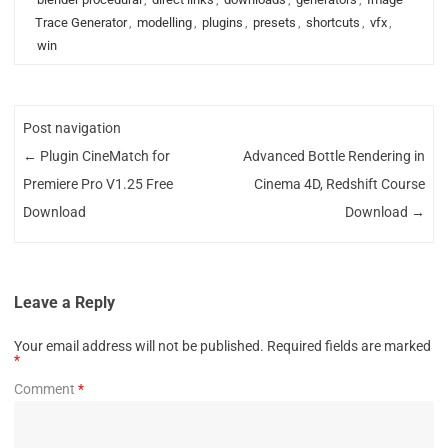
Trace Generator
,
modelling
,
plugins
,
presets
,
shortcuts
,
vfx
,
win
Post navigation
←
Plugin CineMatch for
Advanced Bottle Rendering in
Premiere Pro V1.25 Free
Cinema 4D, Redshift Course
Download
Download
→
Leave a Reply
Your email address will not be published.
Required fields are marked
*
Comment
*