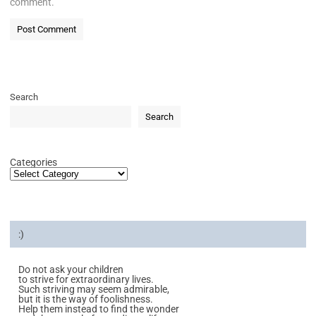
comment.
Search
Search
Categories
:)
Do not ask your children
to strive for extraordinary lives.
Such striving may seem admirable,
but it is the way of foolishness.
Help them instead to find the wonder