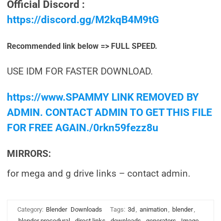
Official Discord :
https://discord.gg/M2kqB4M9tG
Recommended link below => FULL SPEED.
USE IDM FOR FASTER DOWNLOAD.
https://www.SPAMMY LINK REMOVED BY
ADMIN. CONTACT ADMIN TO GET THIS FILE
FOR FREE AGAIN./0rkn59fezz8u
MIRRORS:
for mega and g drive links – contact admin.
Category:
Blender
Downloads
Tags:
3d
,
animation
,
blender
,
blender procedural
,
direct links
,
downloads
,
generators
,
Image