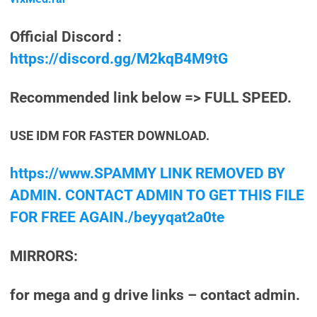
Official Discord :
https://discord.gg/M2kqB4M9tG
Recommended link below => FULL SPEED.
USE IDM FOR FASTER DOWNLOAD.
https://www.SPAMMY LINK REMOVED BY
ADMIN. CONTACT ADMIN TO GET THIS FILE
FOR FREE AGAIN./beyyqat2a0te
MIRRORS:
for mega and g drive links – contact admin.