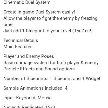
Cinematic Duel System
Create in-game Duel System easily!
Allow the player to fight the enemy by freezing
time.
Just add 1 blueprint to your Level (That’s it!)
Technical Details
Main Features:
Player and Enemy Poses
Basic damage system for both player & enemy
Particle Effects and Sound options
Number of Blueprints: 1 Blueprint and 1 Widget
Sample Animations Included: 4
Input: Keyboard, Mouse
Network Replicated: (No)