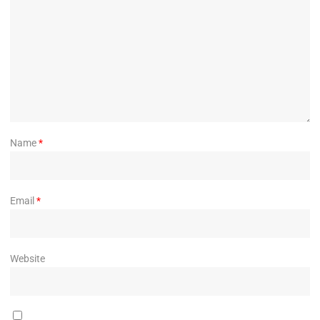
Name
*
Email
*
Website