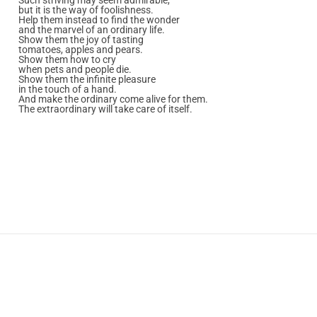
but it is the way of foolishness.
Help them instead to find the wonder
and the marvel of an ordinary life.
Show them the joy of tasting
tomatoes, apples and pears.
Show them how to cry
when pets and people die.
Show them the infinite pleasure
in the touch of a hand.
And make the ordinary come alive for them.
The extraordinary will take care of itself.