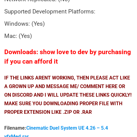
Supported Development Platforms:
Windows: (Yes)
Mac: (Yes)
Downloads: show love to dev by purchasing
if you can afford it
IF THE LINKS ARENT WORKING, THEN PLEASE ACT LIKE
A GROWN UP AND MESSAGE ME/ COMMENT HERE OR
ON DISCORD AND I WILL UPDATE THESE LINKS QUICKLY!
MAKE SURE YOU DOWNLOADING PROPER FILE WITH
PROPER EXTENSION LIKE .ZIP OR .RAR
Filename:
Cinematic Duel System UE 4.26 – 5.4
vfxMed.rar