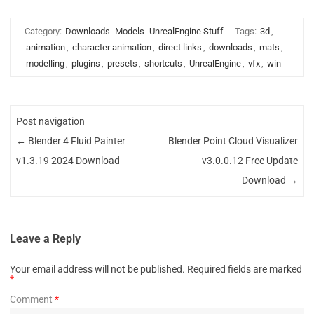
Category:
Downloads
Models
UnrealEngine Stuff
Tags:
3d
,
animation
,
character animation
,
direct links
,
downloads
,
mats
,
modelling
,
plugins
,
presets
,
shortcuts
,
UnrealEngine
,
vfx
,
win
Post navigation
←
Blender 4 Fluid Painter
Blender Point Cloud Visualizer
v1.3.19 2024 Download
v3.0.0.12 Free Update
Download
→
Leave a Reply
Your email address will not be published.
Required fields are marked
*
Comment
*