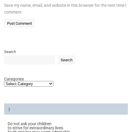
Save my name, email, and website in this browser for the next time I
comment.
Search
Search
Categories
:)
Do not ask your children
to strive for extraordinary lives.
Such striving may seem admirable,