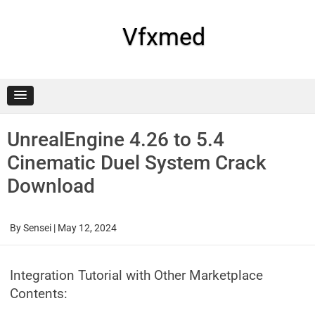
Skip
to
content
Vfxmed
UnrealEngine 4.26 to 5.4
Cinematic Duel System Crack
Download
By
Sensei
|
May 12, 2024
Integration Tutorial with Other Marketplace
Contents: