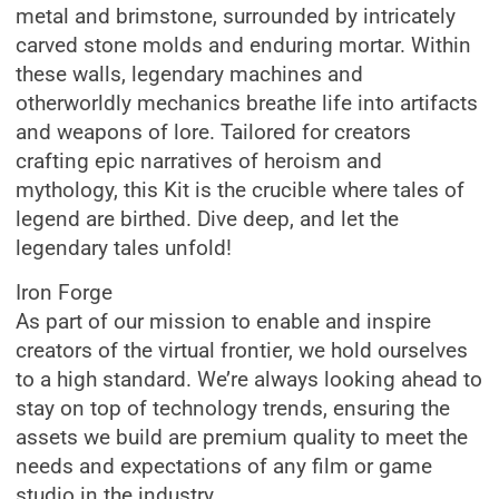
metal and brimstone, surrounded by intricately
carved stone molds and enduring mortar. Within
these walls, legendary machines and
otherworldly mechanics breathe life into artifacts
and weapons of lore. Tailored for creators
crafting epic narratives of heroism and
mythology, this Kit is the crucible where tales of
legend are birthed. Dive deep, and let the
legendary tales unfold!
Iron Forge
As part of our mission to enable and inspire
creators of the virtual frontier, we hold ourselves
to a high standard. We’re always looking ahead to
stay on top of technology trends, ensuring the
assets we build are premium quality to meet the
needs and expectations of any film or game
studio in the industry.