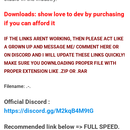
Downloads: show love to dev by purchasing
if you can afford it
IF THE LINKS ARENT WORKING, THEN PLEASE ACT LIKE
A GROWN UP AND MESSAGE ME/ COMMENT HERE OR
ON DISCORD AND I WILL UPDATE THESE LINKS QUICKLY!
MAKE SURE YOU DOWNLOADING PROPER FILE WITH
PROPER EXTENSION LIKE .ZIP OR .RAR
Filename: .-.
Official Discord :
https://discord.gg/M2kqB4M9tG
Recommended link below => FULL SPEED.