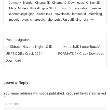
Category:
Blender
Cinema 4D
Cinema4D
Downloads
KitBash3D
Mats
Models
UnrealEngine Stuff
Tags:
3d
,
animation
,
blender
,
cinema 4d plugins
,
direct links
,
downloads
,
kitbash3d
,
modelling
,
models
,
plugins
,
presets
,
shortcuts
,
UnrealEngine
,
vfx
,
win
Post navigation
←
Kitbash Havana Nights C4D
Kitbash3D Lunar Base ALL
UE FBX OBJ Crack 2024
FORMATS 4K Crack Download
Download
→
Leave a Reply
Your email address will not be published.
Required fields are marked
*
Comment
*