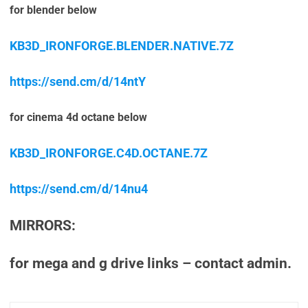
for blender below
KB3D_IRONFORGE.BLENDER.NATIVE.7Z
https://send.cm/d/14ntY
for cinema 4d octane below
KB3D_IRONFORGE.C4D.OCTANE.7Z
https://send.cm/d/14nu4
MIRRORS:
for mega and g drive links – contact admin.