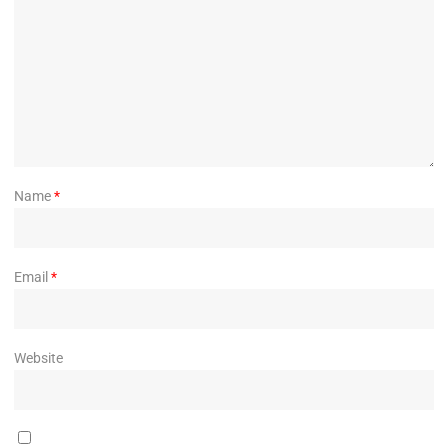
Name
*
Email
*
Website