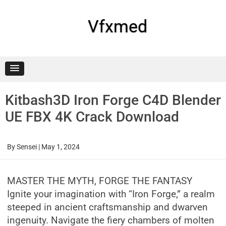
Skip
to
content
Vfxmed
Kitbash3D Iron Forge C4D Blender
UE FBX 4K Crack Download
By
Sensei
|
May 1, 2024
MASTER THE MYTH, FORGE THE FANTASY
Ignite your imagination with “Iron Forge,” a realm
steeped in ancient craftsmanship and dwarven
ingenuity. Navigate the fiery chambers of molten