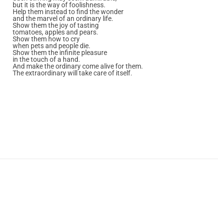
but it is the way of foolishness.
Help them instead to find the wonder
and the marvel of an ordinary life.
Show them the joy of tasting
tomatoes, apples and pears.
Show them how to cry
when pets and people die.
Show them the infinite pleasure
in the touch of a hand.
And make the ordinary come alive for them.
The extraordinary will take care of itself.