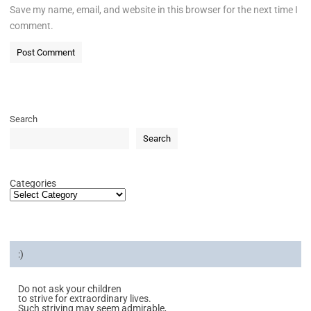
Save my name, email, and website in this browser for the next time I
comment.
Search
Search
Categories
:)
Do not ask your children
to strive for extraordinary lives.
Such striving may seem admirable,