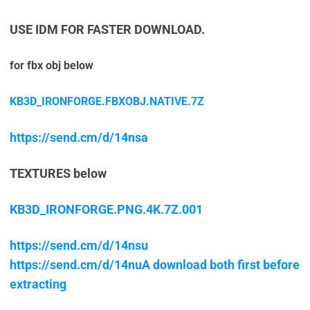
USE IDM FOR FASTER DOWNLOAD.
for fbx obj below
KB3D_IRONFORGE.FBXOBJ.NATIVE.7Z
https://send.cm/d/14nsa
TEXTURES below
KB3D_IRONFORGE.PNG.4K.7Z.001
https://send.cm/d/14nsu
https://send.cm/d/14nuA download both first before
extracting