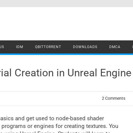
US
IDM
QBITTORRENT
DOWNLOADS
DMCA
al Creation in Unreal Engin
2 Comments
 basics and get used to node-based shader
 programs or engines for creating textures. You