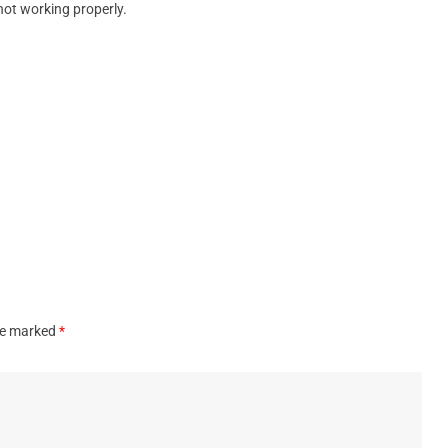
not working properly.
are marked
*