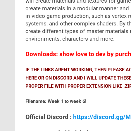
will create materials and textures for game
create materials in a modular manner and 
in video game production, such as vertex r
systems, and other complex shaders. By th
create different types of master materials u
environments, characters and more.
Downloads: show love to dev by purcha
IF THE LINKS ARENT WORKING, THEN PLEASE 
HERE OR ON DISCORD AND I WILL UPDATE THES
PROPER FILE WITH PROPER EXTENSION LIKE .ZI
Filename: Week 1 to week 6!
Official Discord :
https://discord.gg