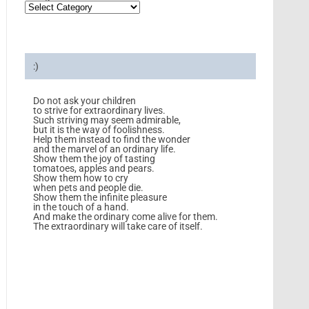
:)
Do not ask your children
to strive for extraordinary lives.
Such striving may seem admirable,
but it is the way of foolishness.
Help them instead to find the wonder
and the marvel of an ordinary life.
Show them the joy of tasting
tomatoes, apples and pears.
Show them how to cry
when pets and people die.
Show them the infinite pleasure
in the touch of a hand.
And make the ordinary come alive for them.
The extraordinary will take care of itself.