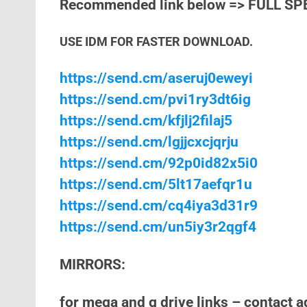
Recommended link below => FULL SP
USE IDM FOR FASTER DOWNLOAD.
https://send.cm/aseruj0eweyi
https://send.cm/pvi1ry3dt6ig
https://send.cm/kfjlj2filaj5
https://send.cm/lgjjcxcjqrju
https://send.cm/92p0id82x5i0
https://send.cm/5lt17aefqr1u
https://send.cm/cq4iya3d31r9
https://send.cm/un5iy3r2qgf4
MIRRORS:
for mega and g drive links – contact 