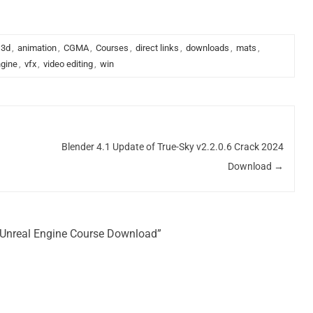
3d
,
animation
,
CGMA
,
Courses
,
direct links
,
downloads
,
mats
,
ngine
,
vfx
,
video editing
,
win
Blender 4.1 Update of True-Sky v2.2.0.6 Crack 2024
Download
→
n Unreal Engine Course Download”