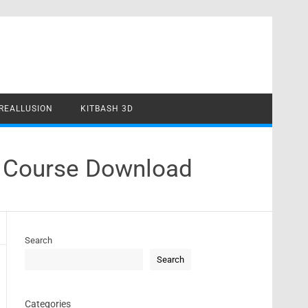
REALLUSION
KITBASH 3D
e Course Download
Search
Search
Categories