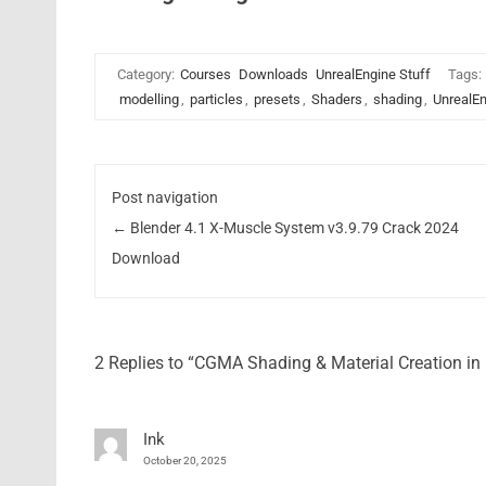
Category:
Courses
Downloads
UnrealEngine Stuff
Tags:
modelling
,
particles
,
presets
,
Shaders
,
shading
,
UnrealE
Post navigation
←
Blender 4.1 X-Muscle System v3.9.79 Crack 2024
Download
2 Replies to “CGMA Shading & Material Creation i
Ink
October 20, 2025