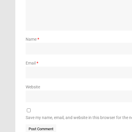
Name
*
Email
*
Website
Save my name, email, and website in this browser for the 