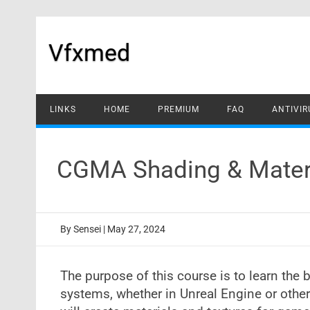
Skip
to
content
Vfxmed
LINKS
HOME
PREMIUM
FAQ
ANTIVIR
CGMA Shading & Materi
By
Sensei
|
May 27, 2024
The purpose of this course is to learn the
systems, whether in Unreal Engine or other