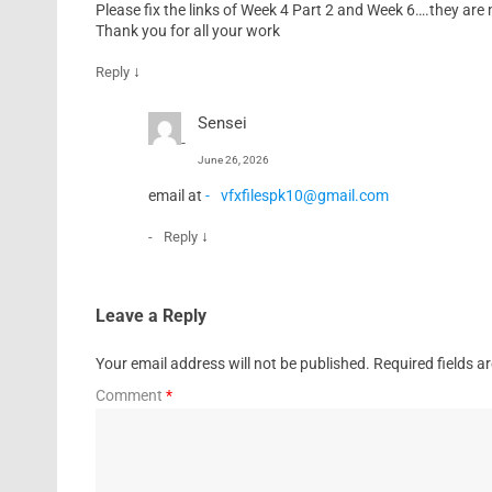
Please fix the links of Week 4 Part 2 and Week 6….they are 
Thank you for all your work
↓
Reply
Sensei
June 26, 2026
email at
vfxfilespk10@gmail.com
↓
Reply
Leave a Reply
Your email address will not be published.
Required fields 
Comment
*