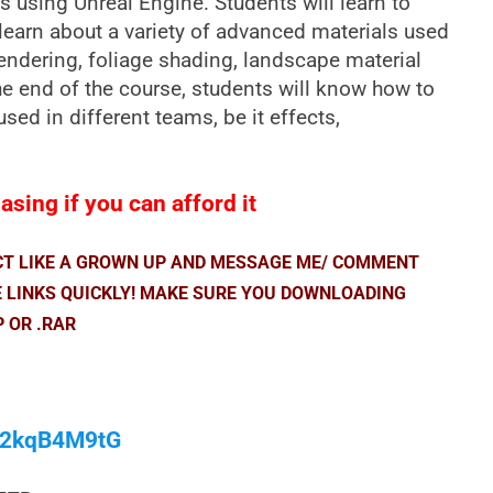
s using Unreal Engine. Students will learn to
learn about a variety of advanced materials used
endering, foliage shading, landscape material
e end of the course, students will know how to
sed in different teams, be it effects,
sing if you can afford it
ACT LIKE A GROWN UP AND MESSAGE ME/ COMMENT
E LINKS QUICKLY! MAKE SURE YOU DOWNLOADING
P OR .RAR
/M2kqB4M9tG