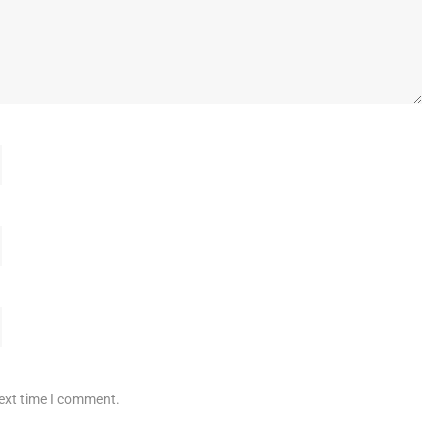
next time I comment.