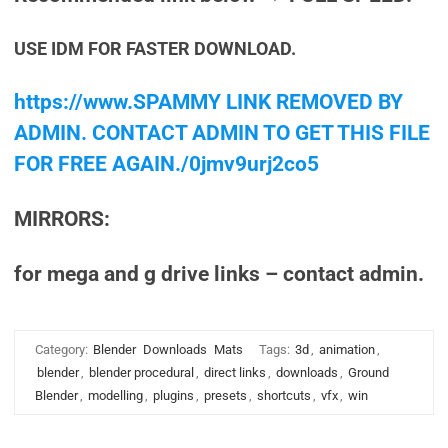
USE IDM FOR FASTER DOWNLOAD.
https://www.SPAMMY LINK REMOVED BY
ADMIN. CONTACT ADMIN TO GET THIS FILE
FOR FREE AGAIN./0jmv9urj2co5
MIRRORS:
for mega and g drive links – contact admin.
Category:
Blender
Downloads
Mats
Tags:
3d
,
animation
,
blender
,
blender procedural
,
direct links
,
downloads
,
Ground
Blender
,
modelling
,
plugins
,
presets
,
shortcuts
,
vfx
,
win