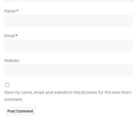
Name
*
Email
*
Website
Save my name, email, and website in this browser for the next time I
comment.