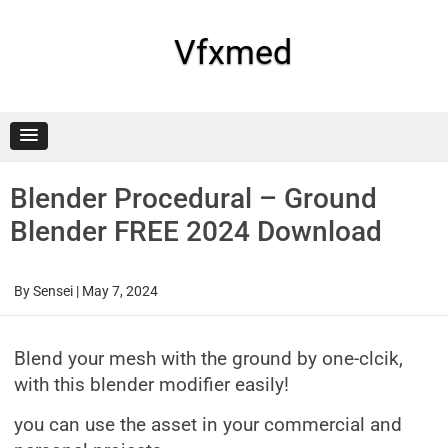
Skip
to
content
Vfxmed
Blender Procedural – Ground
Blender FREE 2024 Download
By
Sensei
|
May 7, 2024
Blend your mesh with the ground by one-clcik,
with this blender modifier easily!
you can use the asset in your commercial and