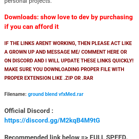
personal projects.
Downloads: show love to dev by purchasing
if you can afford it
IF THE LINKS ARENT WORKING, THEN PLEASE ACT LIKE
A GROWN UP AND MESSAGE ME/ COMMENT HERE OR
ON DISCORD AND I WILL UPDATE THESE LINKS QUICKLY!
MAKE SURE YOU DOWNLOADING PROPER FILE WITH
PROPER EXTENSION LIKE .ZIP OR .RAR
Filename:
ground blend vfxMed.rar
Official Discord :
https://discord.gg/M2kqB4M9tG
Recommended link below => FULL SPEED.