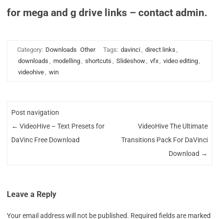
for mega and g drive links – contact admin.
Category:
Downloads
Other
Tags:
davinci
,
direct links
,
downloads
,
modelling
,
shortcuts
,
Slideshow
,
vfx
,
video editing
,
videohive
,
win
Post navigation
←
VideoHive – Text Presets for
VideoHive The Ultimate
DaVinc Free Download
Transitions Pack For DaVinci
Download
→
Leave a Reply
Your email address will not be published.
Required fields are marked