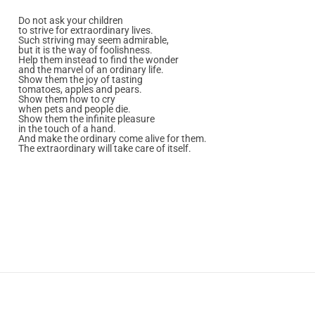
Do not ask your children
to strive for extraordinary lives.
Such striving may seem admirable,
but it is the way of foolishness.
Help them instead to find the wonder
and the marvel of an ordinary life.
Show them the joy of tasting
tomatoes, apples and pears.
Show them how to cry
when pets and people die.
Show them the infinite pleasure
in the touch of a hand.
And make the ordinary come alive for them.
The extraordinary will take care of itself.