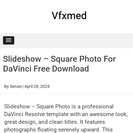
Skip
to
content
Vfxmed
Slideshow – Square Photo For
DaVinci Free Download
By
Sensei
|
April 28, 2024
Slideshow – Square Photo is a professional
DaVinci Resolve template with an awesome look,
great design, and clean titles. It features
photographs floating serenely upward. This