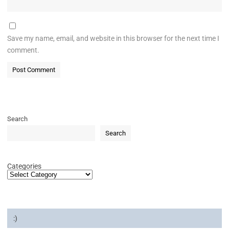
Save my name, email, and website in this browser for the next time I
comment.
Search
Search
Categories
:)