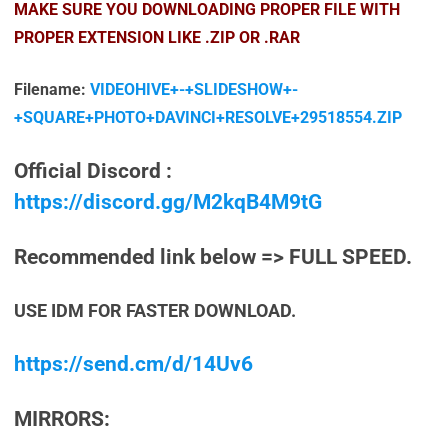
MAKE SURE YOU DOWNLOADING PROPER FILE WITH
PROPER EXTENSION LIKE .ZIP OR .RAR
Filename:
VIDEOHIVE+-+SLIDESHOW+-
+SQUARE+PHOTO+DAVINCI+RESOLVE+29518554.ZIP
Official Discord :
https://discord.gg/M2kqB4M9tG
Recommended link below => FULL SPEED.
USE IDM FOR FASTER DOWNLOAD.
https://send.cm/d/14Uv6
MIRRORS: