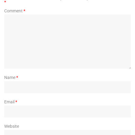
*
Comment
*
Name
*
Email
*
Website