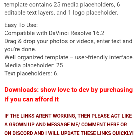
template contains 25 media placeholders, 6
editable text layers, and 1 logo placeholder.
Easy To Use:
Compatible with DaVinci Resolve 16.2
Drag & drop your photos or videos, enter text and
you’re done.
Well organized template – user-friendly interface.
Media placeholder: 25.
Text placeholders: 6.
Downloads: show love to dev by purchasing
if you can afford it
IF THE LINKS ARENT WORKING, THEN PLEASE ACT LIKE
A GROWN UP AND MESSAGE ME/ COMMENT HERE OR
ON DISCORD AND I WILL UPDATE THESE LINKS QUICKLY!