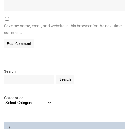
Save my name, email, and website in this browser for the next time I
comment.
Search
Search
Categories
:)