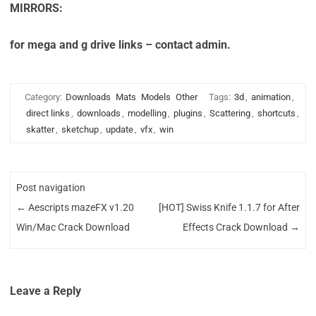
MIRRORS:
for mega and g drive links – contact admin.
Category:
Downloads
Mats
Models
Other
Tags:
3d
,
animation
,
direct links
,
downloads
,
modelling
,
plugins
,
Scattering
,
shortcuts
,
skatter
,
sketchup
,
update
,
vfx
,
win
Post navigation
←
Aescripts mazeFX v1.20
[HOT] Swiss Knife 1.1.7 for After
Win/Mac Crack Download
Effects Crack Download
→
Leave a Reply