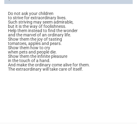
Do not ask your children
to strive for extraordinary lives.
Such striving may seem admirable,
but it is the way of foolishness.
Help them instead to find the wonder
and the marvel of an ordinary life.
Show them the joy of tasting
tomatoes, apples and pears.
Show them how to cry
when pets and people die.
Show them the infinite pleasure
in the touch of a hand.
And make the ordinary come alive for them.
The extraordinary will take care of itself.