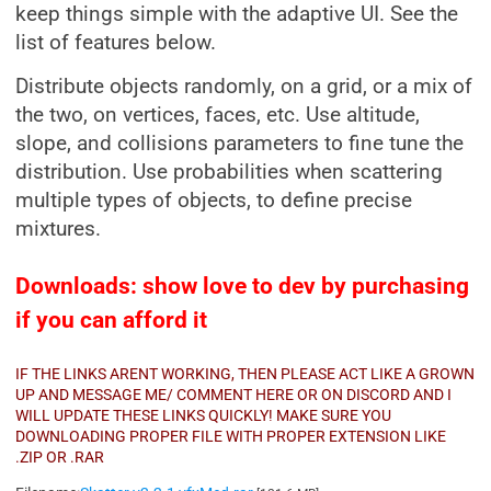
keep things simple with the adaptive UI. See the
list of features below.
Distribute objects randomly, on a grid, or a mix of
the two, on vertices, faces, etc. Use altitude,
slope, and collisions parameters to fine tune the
distribution. Use probabilities when scattering
multiple types of objects, to define precise
mixtures.
Downloads: show love to dev by purchasing
if you can afford it
IF THE LINKS ARENT WORKING, THEN PLEASE ACT LIKE A GROWN
UP AND MESSAGE ME/ COMMENT HERE OR ON DISCORD AND I
WILL UPDATE THESE LINKS QUICKLY! MAKE SURE YOU
DOWNLOADING PROPER FILE WITH PROPER EXTENSION LIKE
.ZIP OR .RAR