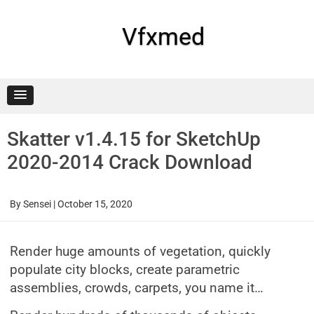
Skip
to
content
Vfxmed
Skatter v1.4.15 for SketchUp
2020-2014 Crack Download
By
Sensei
|
October 15, 2020
Render huge amounts of vegetation, quickly
populate city blocks, create parametric
assemblies, crowds, carpets, you name it…