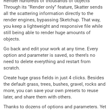
Render hundreds of thousands of objects
Through its “Render only” feature, Skatter sends
all the scattering information directly to the
render engines, bypassing Sketchup. That way,
you keep a lightweight and responsive file while
still being able to render huge amounts of
objects.
Go back and edit your work at any time. Every
option and parameter is saved, so there’s no
need to delete everything and restart from
scratch.
Create huge grass fields in just 4 clicks. Besides
the default grass, trees, bushes, gravel, rocks and
more, you can save your own presets to reuse
later, and share them with others.
Thanks to dozens of options and parameters. Yet