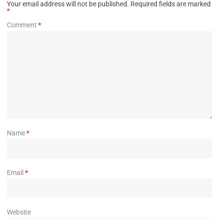
Your email address will not be published.
Required fields are marked
*
Comment
*
Name
*
Email
*
Website