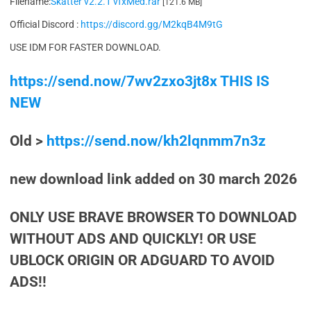
Filename:
Skatter v2.2.1 vfxMed.rar
[121.6 MB]
Official Discord :
https://discord.gg/M2kqB4M9tG
USE IDM FOR FASTER DOWNLOAD.
https://send.now/7wv2zxo3jt8x THIS IS
NEW
Old >
https://send.now/kh2lqnmm7n3z
new download link added on 30 march 2026
ONLY USE BRAVE BROWSER TO DOWNLOAD
WITHOUT ADS AND QUICKLY! OR USE
UBLOCK ORIGIN OR ADGUARD TO AVOID
ADS!!